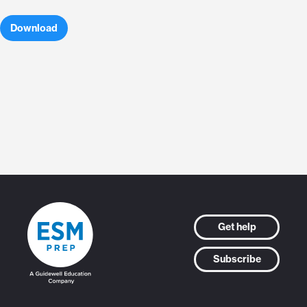
Download
Get help
Subscribe