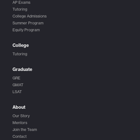
AP Exams
Tutoring
College Admissions
Summer Program
Equity Program
College
Tutoring
Graduate
GRE
GMAT
LSAT
About
Our Story
Mentors
Join the Team
Contact