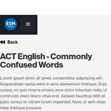
Back
ACT English - Commonly
Confused Words
Lorem ipsum dolor sit amet, consectetur adipiscing elit.
Suspendisse varius enim in eros elementum tristique. Duis
cursus, mi quis viverra ornare, eros dolor interdum nulla, ut
commodo diam libero vitae erat. Aenean faucibus nibh et
justo cursus id rutrum lorem imperdiet. Nunc ut sem vitae
risus tristique posuere.