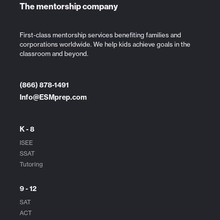
The mentorship company
First-class mentorship services benefiting families and
corporations worldwide. We help kids achieve goals in the
classroom and beyond.
(866) 878-1491
Info@ESMprep.com
K - 8
ISEE
SSAT
Tutoring
9 - 12
SAT
ACT