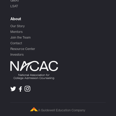
GMAT
LSAT
About
Our Story
Mentors
Join the Team
Contact
Resource Center
Investors
A Guidewell Education Company