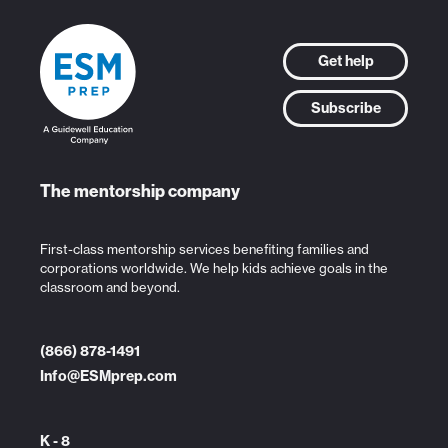
Get help
Subscribe
The mentorship company
First-class mentorship services benefiting families and
corporations worldwide. We help kids achieve goals in the
classroom and beyond.
(866) 878-1491
Info@ESMprep.com
K - 8