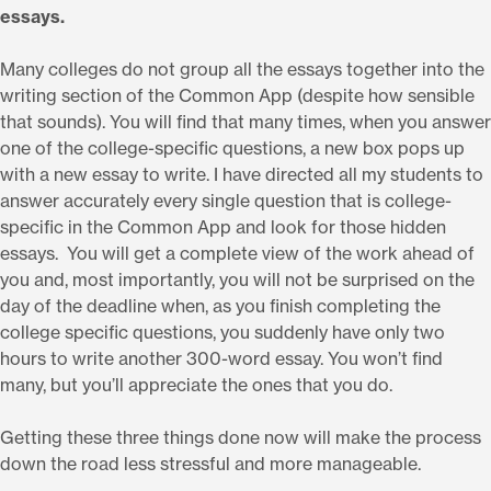
essays.
Many colleges do not group all the essays together into the
writing section of the Common App (despite how sensible
that sounds). You will find that many times, when you answer
one of the college-specific questions, a new box pops up
with a new essay to write. I have directed all my students to
answer accurately every single question that is college-
specific in the Common App and look for those hidden
essays. You will get a complete view of the work ahead of
you and, most importantly, you will not be surprised on the
day of the deadline when, as you finish completing the
college specific questions, you suddenly have only two
hours to write another 300-word essay. You won’t find
many, but you’ll appreciate the ones that you do.
Getting these three things done now will make the process
down the road less stressful and more manageable.