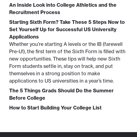
An Inside Look into College Athletics and the
Recruitment Process
Starting Sixth Form? Take These 5 Steps Now to
Set Yourself Up for Successful US University
Applications
Whether you’re starting A levels or the IB (farewell
Pre-U!), the first term of the Sixth Form is filled with
new opportunities. These tips will help new Sixth
Form students settle in, stay on track, and put
themselves in a strong position to make
applications to US universities in a year’s time.
The 5 Things Grads Should Do the Summer
Before College
How to Start Building Your College List