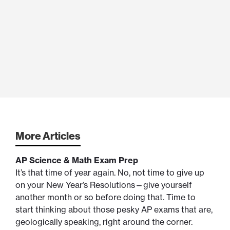
More Articles
AP Science & Math Exam Prep
It’s that time of year again. No, not time to give up
on your New Year’s Resolutions—give yourself
another month or so before doing that. Time to
start thinking about those pesky AP exams that are,
geologically speaking, right around the corner.