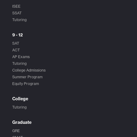
ISEE
SSAT
Tutoring
9 - 12
SAT
ACT
AP Exams
Tutoring
College Admissions
Summer Program
Equity Program
College
Tutoring
Graduate
GRE