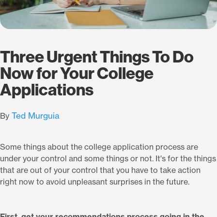
Three Urgent Things To Do
Now for Your College
Applications
Ted Murguia
By
Some things about the college application process are
under your control and some things or not. It's for the things
that are out of your control that you have to take action
right now to avoid unpleasant surprises in the future.
First, get your recommendations process going in the