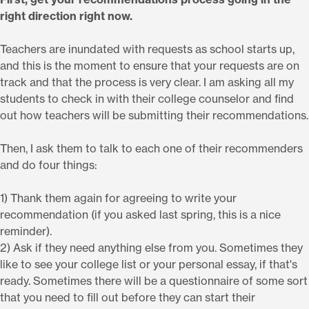
right direction right now.
Teachers are inundated with requests as school starts up,
and this is the moment to ensure that your requests are on
track and that the process is very clear. I am asking all my
students to check in with their college counselor and find
out how teachers will be submitting their recommendations.
Then, I ask them to talk to each one of their recommenders
and do four things:
1) Thank them again for agreeing to write your
recommendation (if you asked last spring, this is a nice
reminder).
2) Ask if they need anything else from you. Sometimes they
like to see your college list or your personal essay, if that's
ready. Sometimes there will be a questionnaire of some sort
that you need to fill out before they can start their