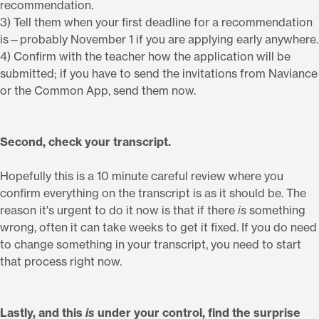
recommendation.
3) Tell them when your first deadline for a recommendation
is—probably November 1 if you are applying early anywhere.
4) Confirm with the teacher how the application will be
submitted; if you have to send the invitations from Naviance
or the Common App, send them now.
Second, check your transcript.
Hopefully this is a 10 minute careful review where you
confirm everything on the transcript is as it should be. The
reason it's urgent to do it now is that if there
is
something
wrong, often it can take weeks to get it fixed. If you do need
to change something in your transcript, you need to start
that process right now.
Lastly, and this
is
under your control, find the surprise