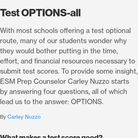
Test OPTIONS-all
With most schools offering a test optional
route, many of our students wonder why
they would bother putting in the time,
effort, and financial resources necessary to
submit test scores. To provide some insight,
ESM Prep Counselor Carley Nuzzo starts
by answering four questions, all of which
lead us to the answer: OPTIONS.
Carley Nuzzo
By
What makes a test score good?