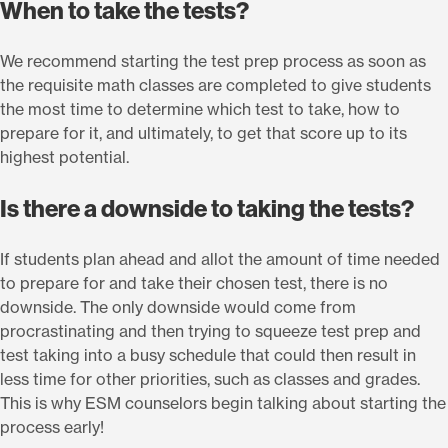
When to take the tests?
We recommend starting the test prep process as soon as
the requisite math classes are completed to give students
the most time to determine which test to take, how to
prepare for it, and ultimately, to get that score up to its
highest potential.
Is there a downside to taking the tests?
If students plan ahead and allot the amount of time needed
to prepare for and take their chosen test, there is no
downside. The only downside would come from
procrastinating and then trying to squeeze test prep and
test taking into a busy schedule that could then result in
less time for other priorities, such as classes and grades.
This is why ESM counselors begin talking about starting the
process early!