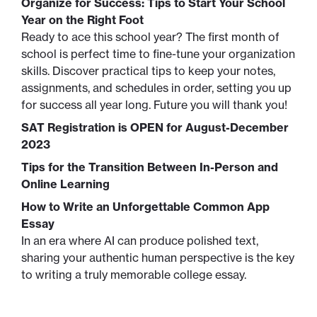
Organize for Success: Tips to Start Your School
Year on the Right Foot
Ready to ace this school year? The first month of
school is perfect time to fine-tune your organization
skills. Discover practical tips to keep your notes,
assignments, and schedules in order, setting you up
for success all year long. Future you will thank you!
SAT Registration is OPEN for August-December
2023
Tips for the Transition Between In-Person and
Online Learning
How to Write an Unforgettable Common App
Essay
In an era where AI can produce polished text,
sharing your authentic human perspective is the key
to writing a truly memorable college essay.