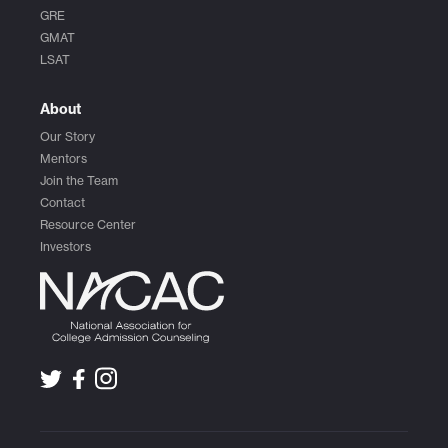
GRE
GMAT
LSAT
About
Our Story
Mentors
Join the Team
Contact
Resource Center
Investors