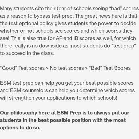
Many students cite their fear of schools seeing “bad” scores
as a reason to bypass test prep. The great news here is that
the test optional policy gives students the power to decide
whether or not schools see scores and which scores they
see! This is also true for AP and IB scores as well, for which
there really is no downside as most students do “test prep”
to succeed in the class.
“Good” Test scores > No test scores > “Bad” Test Scores
ESM test prep can help you get your best possible scores
and ESM counselors can help you determine which scores
will strengthen your applications to which schools!
Our philosophy here at ESM Prep is to always put our
students in the best possible position with the most
options to do so.