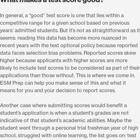
In general, a “good” test score is one that lies within a
competitive range for a given school based on previous
years’ admitted students. But it’s not as straightforward as it
seems: reading this data has become more nuanced in
recent years with the test optional policy because reported
data faces selection bias problems. Reported scores skew
higher because applicants with higher scores are more
likely to include test scores to be considered as part of their
applications than those without. This is where we come in.
ESM Prep can help you make sense of this and what it
means for you and your decision to report scores.
Another case where submitting scores would benefit a
student’s application is when a student’s grades are not
indicative of that student’s academic abilities. Maybe the
student went through a personal trial freshman year of high
school, struggled with online learning, the list goes on: test