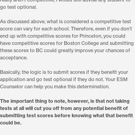
go test optional.
As discussed above, what is considered a competitive test
score can vary for each school. Therefore, even if you don’t
end up with competitive scores for Princeton, you could
have competitive scores for Boston College and submitting
these scores to BC could greatly improve your chances of
acceptance.
Basically, the logic is to submit scores if they benefit your
application and go test optional if they do not. Your ESM
Counselor can help you make this determination.
The important thing to note, however, is that not taking
tests at all will cut you off from any potential benefit of
submitting test scores before knowing what that benefit
could be.