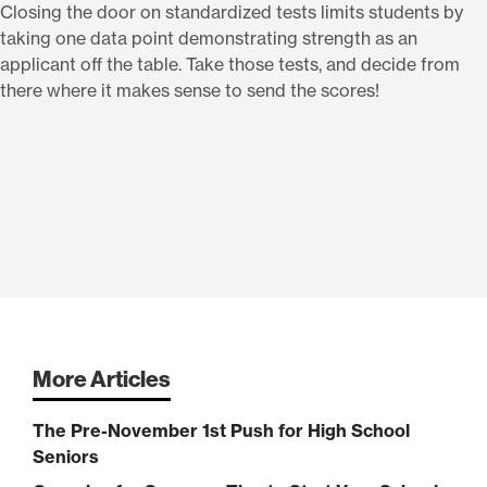
Closing the door on standardized tests limits students by
taking one data point demonstrating strength as an
applicant off the table. Take those tests, and decide from
there where it makes sense to send the scores!
More Articles
The Pre-November 1st Push for High School
Seniors