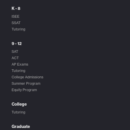
K - 8
ISEE
SSAT
Tutoring
9 - 12
SAT
ACT
AP Exams
Tutoring
College Admissions
Summer Program
Equity Program
College
Tutoring
Graduate