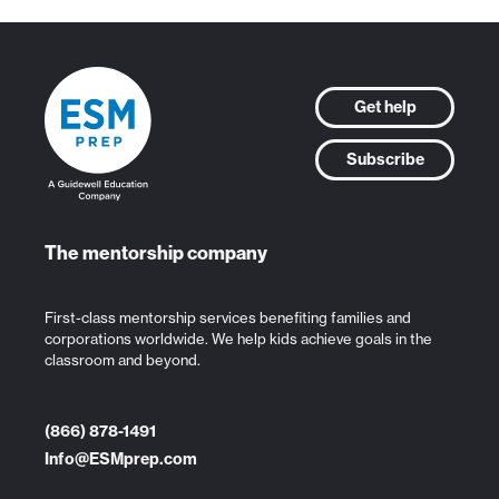
Get help
Subscribe
The mentorship company
First-class mentorship services benefiting families and
corporations worldwide. We help kids achieve goals in the
classroom and beyond.
(866) 878-1491
Info@ESMprep.com