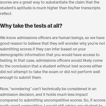
scores are a great way to substantiate the claim that the
student’s aptitude is much higher than his/her transcripts
reflect.
Why take the tests at all?
We know admissions officers are human beings, so we have
good reason to believe that they will wonder why you’re not
submitting scores if they can infer based on your
demographic information that you would have access to
testing. In that case, admissions officers would likely come
to the conclusion that a student without test scores either
did not attempt to take the exam or did not perform well
enough to submit them.
Now, “wondering” can’t technically be considered in an
admission decision, and it holds much less impact
compared to submitting uncompetitive scores. So, if scores
really aren’t competitive, I would still advise any student to