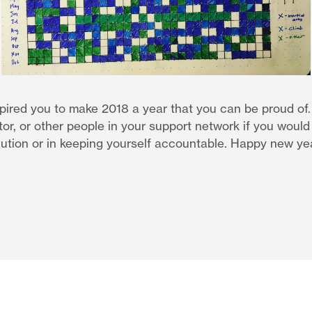
spired you to make 2018 a year that you can be proud of
or, or other people in your support network if you would l
lution or in keeping yourself accountable. Happy new ye