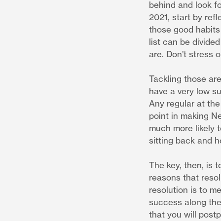
behind and look fo
2021, start by ref
those good habits 
list can be divide
are. Don’t stress 
Tackling those are
have a very low s
Any regular at the
point in making Ne
much more likely t
sitting back and h
The key, then, is 
reasons that resolu
resolution is to m
success along the
that you will postp