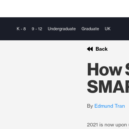
K - 8
9 - 12
Undergraduate
Graduate
UK
Back
How 
SMAR
By
Edmund Tran
2021 is now upon u