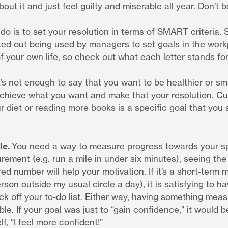
out it and just feel guilty and miserable all year. Don’t b
do is to set your resolution in terms of SMART criteria.
ted out being used by managers to set goals in the workp
 your own life, so check out what each letter stands for
t’s not enough to say that you want to be healthier or sm
achieve what you want and make that your resolution. Cu
ur diet or reading more books is a specific goal that you a
le.
You need a way to measure progress towards your speci
ement (e.g. run a mile in under six minutes), seeing the
ed number will help your motivation. If it’s a short-term
rson outside my usual circle a day), it is satisfying to ha
k off your to-do list. Either way, having something mea
le. If your goal was just to “gain confidence," it would 
lf, “I feel more confident!”