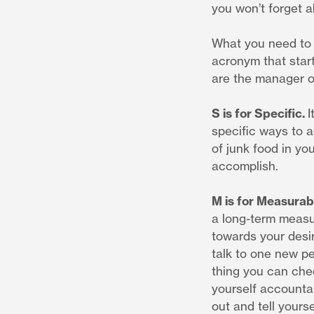
you won’t forget ab
What you need to 
acronym that star
are the manager of
S is for Specific.
I
specific ways to 
of junk food in yo
accomplish.
M is for Measurab
a long-term measur
towards your desir
talk to one new pe
thing you can chec
yourself accountab
out and tell yourse