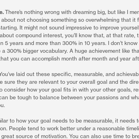
e.
There’s nothing wrong with dreaming big, but like I me
 about not choosing something so overwhelming that it f
tarting. It might not sound impressive to improve yoursel
 about compound interest, you’ll know that, at that rate,
in 5 years and more than 300% in 10 years. I don’t know 
 a 300% bigger vocabulary. A huge achievement like that 
that you can accomplish month after month and year aft
You’ve laid out these specific, measurable, and achievab
 sure they are relevant to your overall goal and the dir
so consider how your goal fits in with your other goals, re
 can be tough to balance between your passions and wh
ou.
ilar to how your goal needs to be measurable, it needs 
ion. People tend to work better under a reasonable time
great source of motivation. You can also use time to br