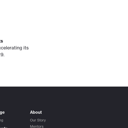
ts
celerating its
9.
ege
About
ng
Our Story
Mentors