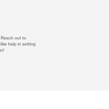
. Reach out to
ike help in setting
ar!