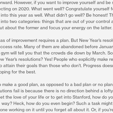
rward. However, if you want to improve yourself and be 
lecting on 2020. What went well? Congratulate yourself f
into this year as well. What didn’t go well? Be honest! T
d into two categories: things that are out of your control 
out about the former and focus your energy on the latter.
as of improvement requires a plan. But New Year’s resolu
uccess rate. Many of them are abandoned before January
 gym will tell you that the crowds die down by March. So,
w Year’s resolutions? Yes! People who explicitly make re
o attain their goals than those who don’t. Progress doe
oping for the best.
to make a good plan, as opposed to a bad plan or no pla
tions fail is because there is no direction behind a lofty 
eet the love of your life or to get into Stanford, how do 
 way? Heck, how do you even begin? Such a task might 
one working on it until you forget all about it. Or, if you’r