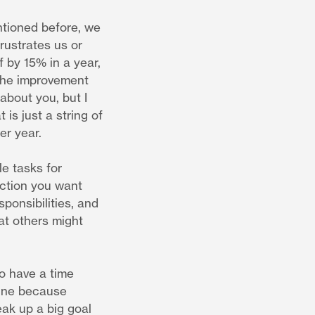
ntioned before, we
rustrates us or
f by 15% in a year,
 the improvement
about you, but I
is just a string of
er year.
le tasks for
ection you want
sponsibilities, and
at others might
to have a time
line because
eak up a big goal