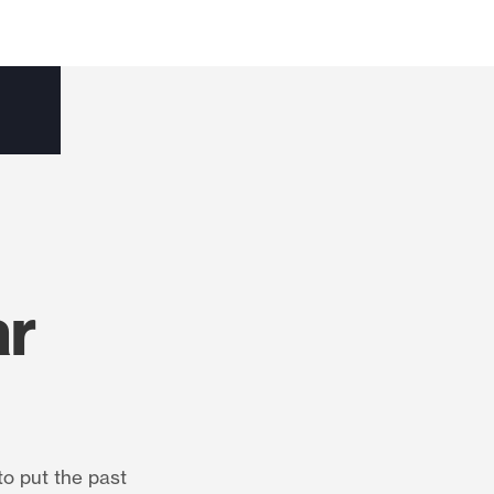
ar
to put the past