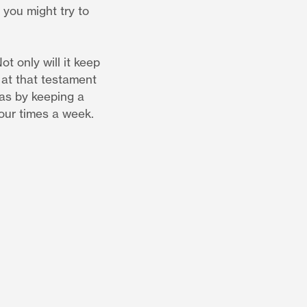
 you might try to
t only will it keep
 at that testament
 as by keeping a
four times a week.