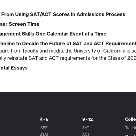
 From Using SAT/ACT Scores in Admissions Process
mer Screen Time
agement Skills One Calendar Event at a Time
meline to Decide the Future of SAT and ACT Requiremen
ure from faculty and media, the University of California is ac
ally reinstate SAT and ACT requirements for the Class of 202
ntal Essays
K - 8
9 - 12
Coll
ISEE
SAT
Tutori
SSAT
ACT