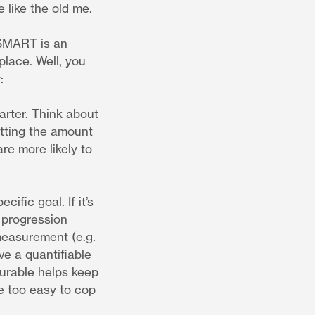
e like the old me.
 SMART is an
lace. Well, you
:
arter. Think about
tting the amount
re more likely to
fic goal. If it’s
 progression
 measurement (e.g.
ve a quantifiable
surable helps keep
be too easy to cop