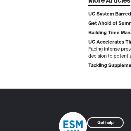
More Articles
UC System Barred
Get Ahold of Sum
Building Time Man
UC Accelerates Ti
Facing intense press
decision to potenti
Tackling Suppleme
Get help