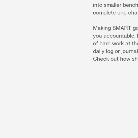
into smaller bench
complete one chap
Making SMART goals
you accountable, b
of hard work at th
daily log or journ
Check out how she