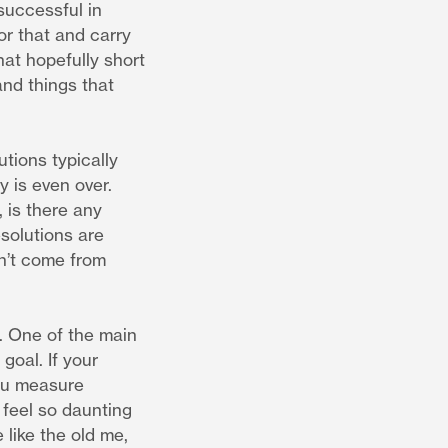
successful in
or that and carry
hat hopefully short
and things that
tions typically
 is even over.
 is there any
solutions are
sn’t come from
n. One of the main
goal. If your
you measure
feel so daunting
e like the old me,