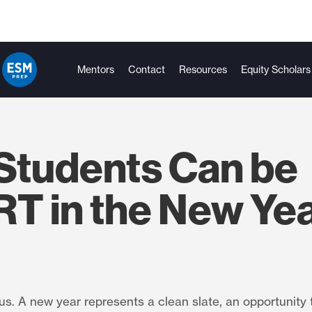
Mentors
Contact
Resources
Equity Scholars
Students Can be
T in the New Ye
s. A new year represents a clean slate, an opportunity 