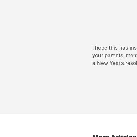
I hope this has in
your parents, ment
a New Year’s reso