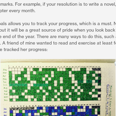
marks. For example, if your resolution is to write a novel,
ter every month.
 allows you to track your progress, which is a must. No
ut it will be a great source of pride when you look back
e end of the year. There are many ways to do this, such
al. A friend of mine wanted to read and exercise at least 
 tracked her progress: