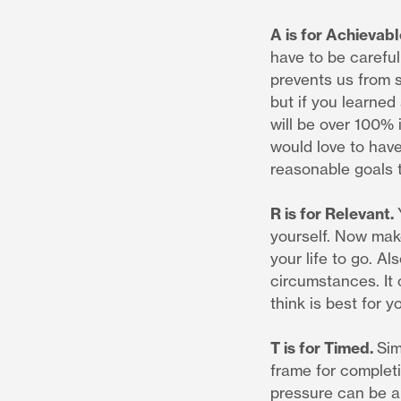
A is for Achievabl
have to be careful
prevents us from s
but if you learned
will be over 100% 
would love to have
reasonable goals 
R is for Relevant.
yourself. Now make
your life to go. Al
circumstances. It
think is best for y
T is for Timed.
Sim
frame for complet
pressure can be a 