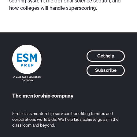
scoring system, the optional science section, and
how colleges will handle superscoring.
Get help
Subscribe
The mentorship company
First-class mentorship services benefiting families and
corporations worldwide. We help kids achieve goals in the
classroom and beyond.