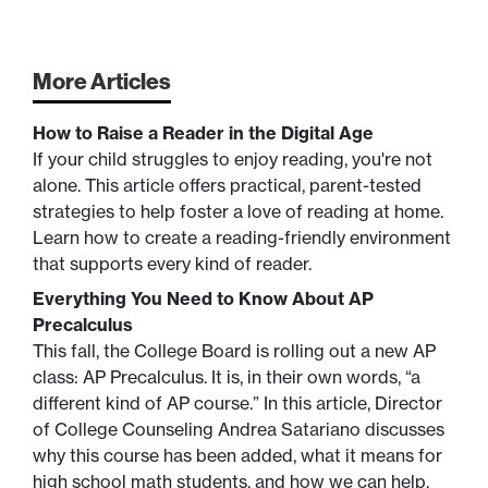
More Articles
How to Raise a Reader in the Digital Age
If your child struggles to enjoy reading, you're not
alone. This article offers practical, parent-tested
strategies to help foster a love of reading at home.
Learn how to create a reading-friendly environment
that supports every kind of reader.
Everything You Need to Know About AP
Precalculus
This fall, the College Board is rolling out a new AP
class: AP Precalculus. It is, in their own words, “a
different kind of AP course.” In this article, Director
of College Counseling Andrea Satariano discusses
why this course has been added, what it means for
high school math students, and how we can help.