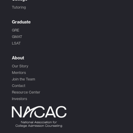
Tutoring
Graduate
GRE
GMAT
LSAT
About
Our Story
Mentors
Join the Team
Contact
Resource Center
Investors