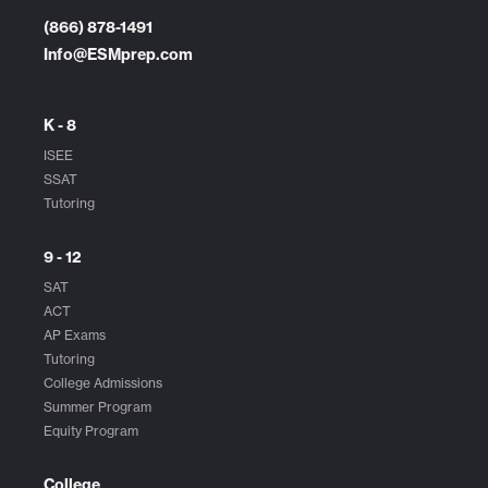
(866) 878-1491
Info@ESMprep.com
K - 8
ISEE
SSAT
Tutoring
9 - 12
SAT
ACT
AP Exams
Tutoring
College Admissions
Summer Program
Equity Program
College