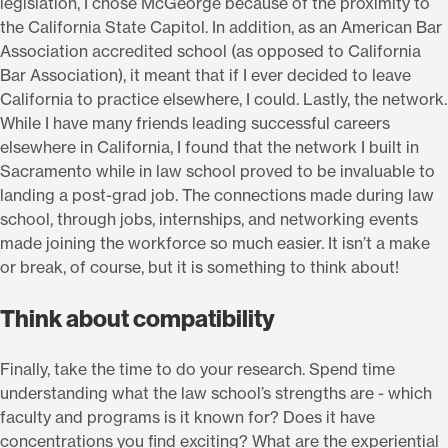
legislation, I chose McGeorge because of the proximity to
the California State Capitol. In addition, as an American Bar
Association accredited school (as opposed to California
Bar Association), it meant that if I ever decided to leave
California to practice elsewhere, I could. Lastly, the network.
While I have many friends leading successful careers
elsewhere in California, I found that the network I built in
Sacramento while in law school proved to be invaluable to
landing a post-grad job. The connections made during law
school, through jobs, internships, and networking events
made joining the workforce so much easier. It isn’t a make
or break, of course, but it is something to think about!
Think about compatibility
Finally, take the time to do your research. Spend time
understanding what the law school’s strengths are - which
faculty and programs is it known for? Does it have
concentrations you find exciting? What are the experiential