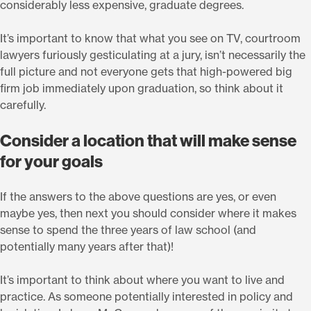
considerably less expensive, graduate degrees.
It’s important to know that what you see on TV, courtroom
lawyers furiously gesticulating at a jury, isn’t necessarily the
full picture and not everyone gets that high-powered big
firm job immediately upon graduation, so think about it
carefully.
Consider a location that will make sense
for your goals
If the answers to the above questions are yes, or even
maybe yes, then next you should consider where it makes
sense to spend the three years of law school (and
potentially many years after that)!
It’s important to think about where you want to live and
practice. As someone potentially interested in policy and