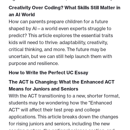
Creativity Over Coding? What Skills Still Matter in
an AI World
How can parents prepare children for a future
shaped by AI—a world even experts struggle to
predict? This article explores the essential traits
kids will need to thrive: adaptability, creativity,
critical thinking, and more. The future may be
uncertain, but we can still help launch them with
purpose and resilience.
How to Write the Perfect UC Essay
The ACT is Changing: What the Enhanced ACT
Means for Juniors and Seniors
With the ACT transitioning to a new, shorter format,
students may be wondering how the "Enhanced
ACT" will affect their test prep and college
applications. This article breaks down the changes
for rising juniors and seniors, including the new