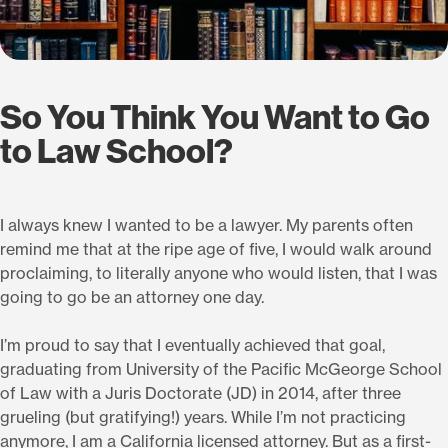
So You Think You Want to Go
to Law School?
I always knew I wanted to be a lawyer. My parents often
remind me that at the ripe age of five, I would walk around
proclaiming, to literally anyone who would listen, that I was
going to go be an attorney one day.
I’m proud to say that I eventually achieved that goal,
graduating from University of the Pacific McGeorge School
of Law with a Juris Doctorate (JD) in 2014, after three
grueling (but gratifying!) years. While I’m not practicing
anymore, I am a California licensed attorney. But as a first-