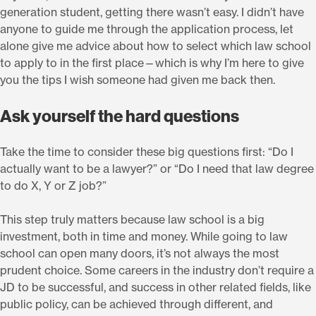
generation student, getting there wasn’t easy. I didn’t have
anyone to guide me through the application process, let
alone give me advice about how to select which law school
to apply to in the first place—which is why I’m here to give
you the tips I wish someone had given me back then.
Ask yourself the hard questions
Take the time to consider these big questions first: “Do I
actually want to be a lawyer?” or “Do I need that law degree
to do X, Y or Z job?”
This step truly matters because law school is a big
investment, both in time and money. While going to law
school can open many doors, it’s not always the most
prudent choice. Some careers in the industry don’t require a
JD to be successful, and success in other related fields, like
public policy, can be achieved through different, and