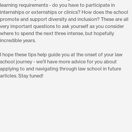
learning requirements - do you have to participate in
internships or externships or clinics? How does the school
promote and support diversity and inclusion? These are all
very important questions to ask yourself as you consider
where to spend the next three intense, but hopefully
incredible years.
I hope these tips help guide you at the onset of your law
school journey - we’ll have more advice for you about
applying to and navigating through law school in future
articles. Stay tuned!