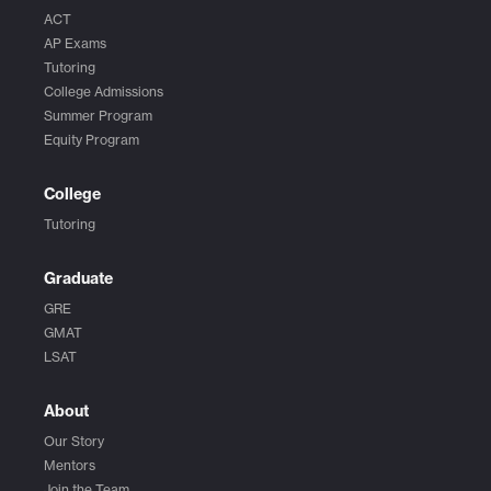
ACT
AP Exams
Tutoring
College Admissions
Summer Program
Equity Program
College
Tutoring
Graduate
GRE
GMAT
LSAT
About
Our Story
Mentors
Join the Team