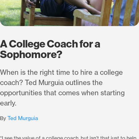
A College Coach for a
Sophomore?
When is the right time to hire a college
coach? Ted Murguia outlines the
opportunities that comes when starting
early.
Ted Murguia
By
“I see the value of a college coach, but isn’t that just to help