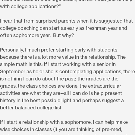
with college applications?”
I hear that from surprised parents when it is suggested that
college coaching can start as early as freshman year and
often sophomore year. But why?
Personally, I much prefer starting early with students
because there is a lot more value in the relationship. The
simple math is this: if I start working with a senior in
September as he or she is contemplating applications, there
is nothing I can do about the past; the grades are the
grades, the class choices are done, the extracurricular
activities are what they are--all I can do is help present
history in the best possible light and perhaps suggest a
better balanced college list.
If I start a relationship with a sophomore, I can help make
wise choices in classes (if you are thinking of pre-med,