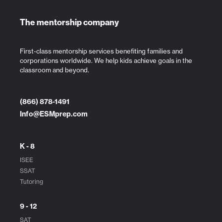
The mentorship company
First-class mentorship services benefiting families and
corporations worldwide. We help kids achieve goals in the
classroom and beyond.
(866) 878-1491
Info@ESMprep.com
K - 8
ISEE
SSAT
Tutoring
9 - 12
SAT