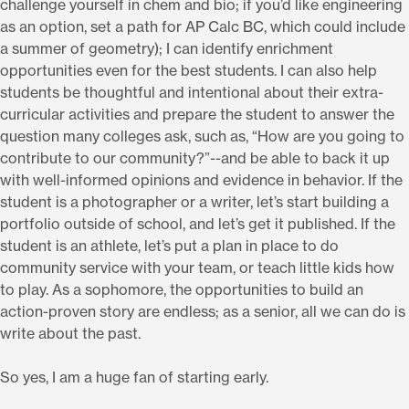
challenge yourself in chem and bio; if you’d like engineering
as an option, set a path for AP Calc BC, which could include
a summer of geometry); I can identify enrichment
opportunities even for the best students. I can also help
students be thoughtful and intentional about their extra-
curricular activities and prepare the student to answer the
question many colleges ask, such as, “How are you going to
contribute to our community?”--and be able to back it up
with well-informed opinions and evidence in behavior. If the
student is a photographer or a writer, let’s start building a
portfolio outside of school, and let’s get it published. If the
student is an athlete, let’s put a plan in place to do
community service with your team, or teach little kids how
to play. As a sophomore, the opportunities to build an
action-proven story are endless; as a senior, all we can do is
write about the past.
So yes, I am a huge fan of starting early.