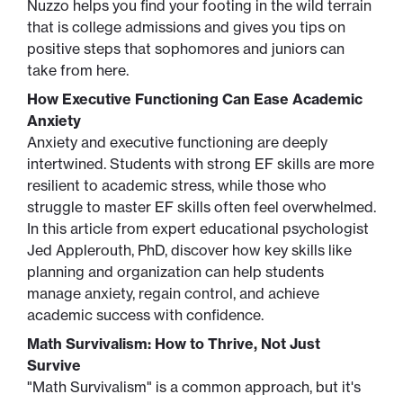
Nuzzo helps you find your footing in the wild terrain
that is college admissions and gives you tips on
positive steps that sophomores and juniors can
take from here.
How Executive Functioning Can Ease Academic
Anxiety
Anxiety and executive functioning are deeply
intertwined. Students with strong EF skills are more
resilient to academic stress, while those who
struggle to master EF skills often feel overwhelmed.
In this article from expert educational psychologist
Jed Applerouth, PhD, discover how key skills like
planning and organization can help students
manage anxiety, regain control, and achieve
academic success with confidence.
Math Survivalism: How to Thrive, Not Just
Survive
"Math Survivalism" is a common approach, but it's