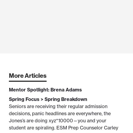
More Articles
Mentor Spotlight: Brena Adams
Spring Focus > Spring Breakdown
Seniors are receiving their regular admission
decisions, panic headlines are everywhere, the
Jones’s are doing xyz*10000—you and your
student are spiraling. ESM Prep Counselor Carley