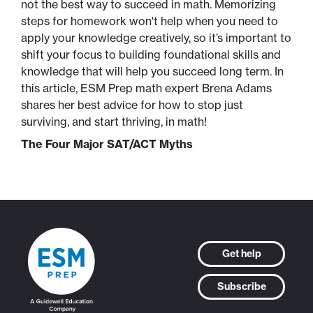
not the best way to succeed in math. Memorizing
steps for homework won't help when you need to
apply your knowledge creatively, so it’s important to
shift your focus to building foundational skills and
knowledge that will help you succeed long term. In
this article, ESM Prep math expert Brena Adams
shares her best advice for how to stop just
surviving, and start thriving, in math!
The Four Major SAT/ACT Myths
Get help
Subscribe